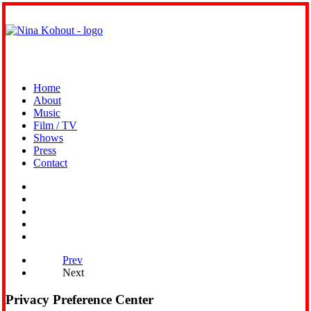
Home
About
Music
Film / TV
Shows
Press
Contact
Prev
Next
Privacy Preference Center