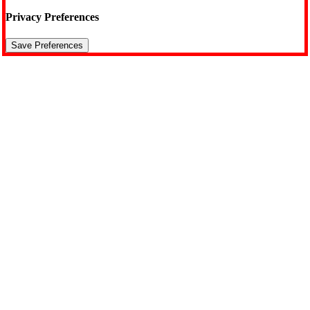
Privacy Preferences