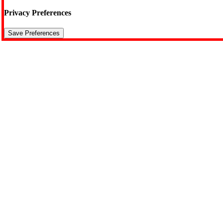
Privacy Preferences