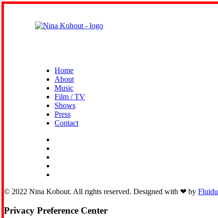
Home
About
Music
Film / TV
Shows
Press
Contact
© 2022 Nina Kohout. All rights reserved. Designed with ❤︎ by
Fluid
Privacy Preference Center